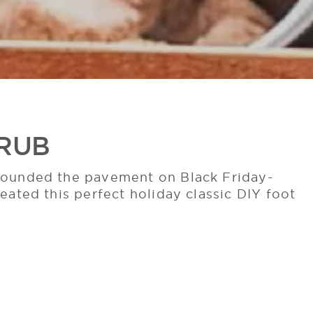
CRUB
 pounded the pavement on Black Friday-
eated this perfect holiday classic DIY foot