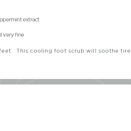
eppermint extract
l very fine
feet. This cooling foot scrub will soothe tir
#TheLodgeatWoodloc