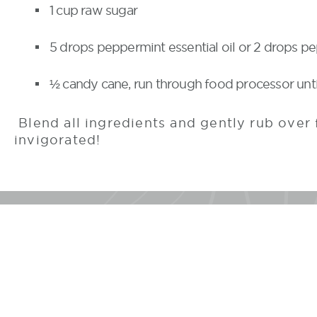
1 cup raw sugar
5 drops peppermint essential oil or 2 drops p
½ candy cane, run through food processor unti
Blend all ingredients and gently rub over 
invigorated!