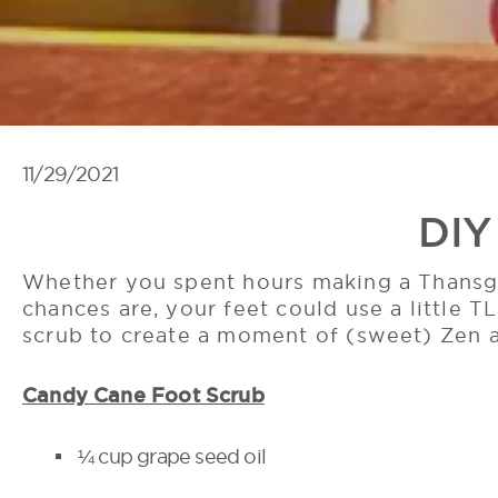
11/29/2021
DIY
Whether you spent hours making a Thansgi
chances are, your feet could use a little T
scrub to create a moment of (sweet) Zen 
Candy Cane Foot Scrub
¼ cup grape seed oil