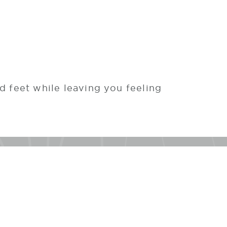
ed feet while leaving you feeling
h