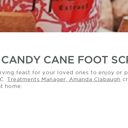
 CANDY CANE FOOT S
ving feast for your loved ones to enjoy or
LC.
Treatments Manager, Amanda Clabaugh
cr
at home: