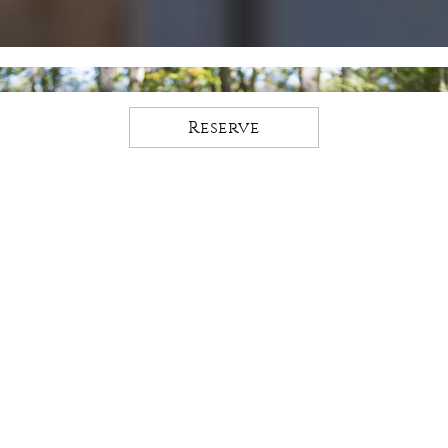
Reserve