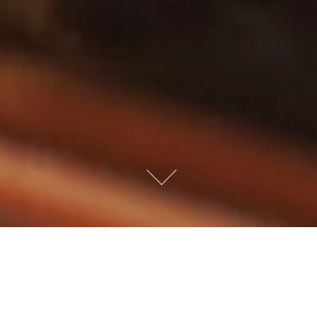
NUS & ONLINE ORDER