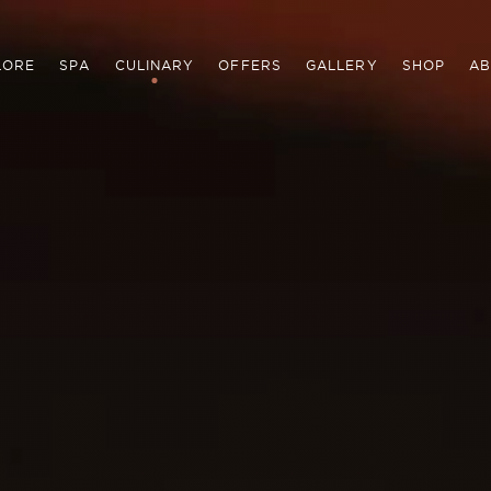
LORE
SPA
CULINARY
OFFERS
GALLERY
SHOP
AB