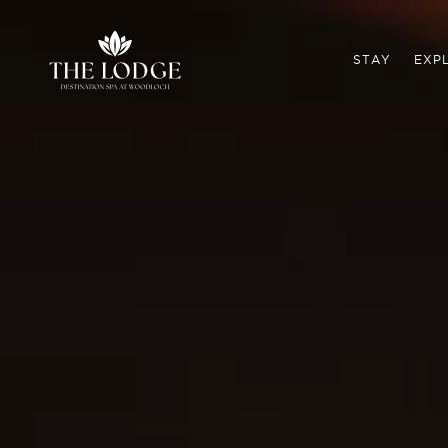
STAY
EXP