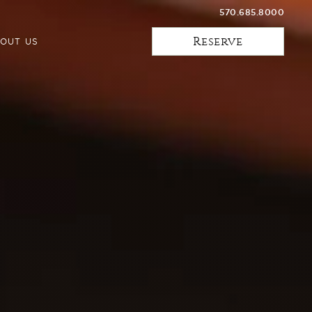
570.685.8000
Reserve
OUT US