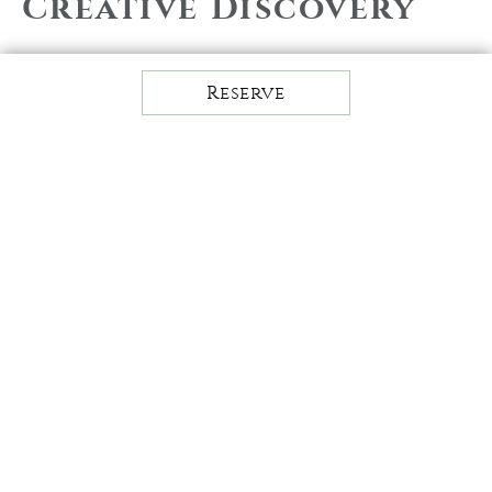
Creative Discovery
Discover your creative side at
Pennsylvania's idyllic self-discovery
Reserve
retreat. Explore new or hidden talents
with classes such as watercolor
painting, drawing, paper marbling, and
dot mandala classes to help you tap into
your passions. Finding a creative
release allows for stress management,
mind stimulation, and the ability to stay
in the present moment.
The creative discovery options at The
Lodge at Woodloch are ever-evolving,
using the seasons as our muse. Please
reference our class & activity
schedules for the most current creative
discovery classes, dates, and times.