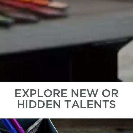
EXPLORE NEW OR
HIDDEN TALENTS