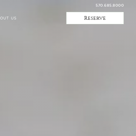
570.685.8000
Reserve
OUT US