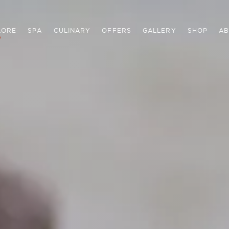
LORE
SPA
CULINARY
OFFERS
GALLERY
SHOP
AB