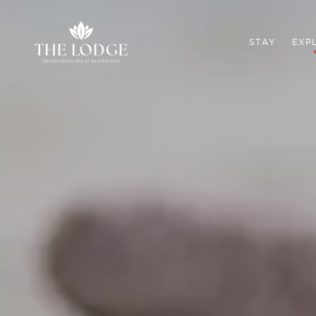
STAY
EXP