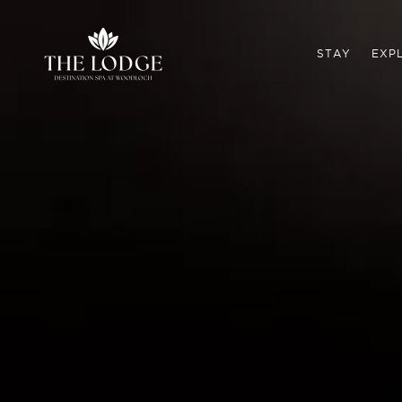
STAY
EXP