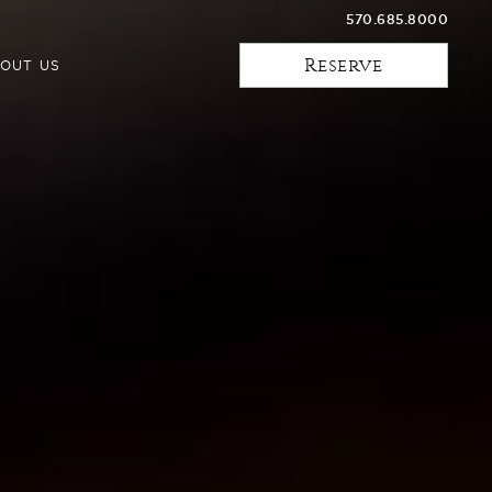
570.685.8000
Reserve
OUT US