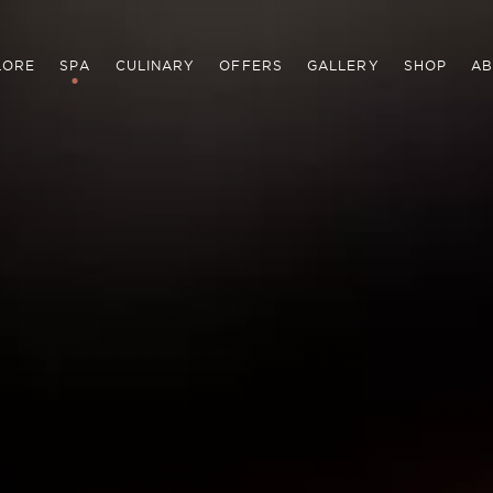
LORE
SPA
CULINARY
OFFERS
GALLERY
SHOP
AB