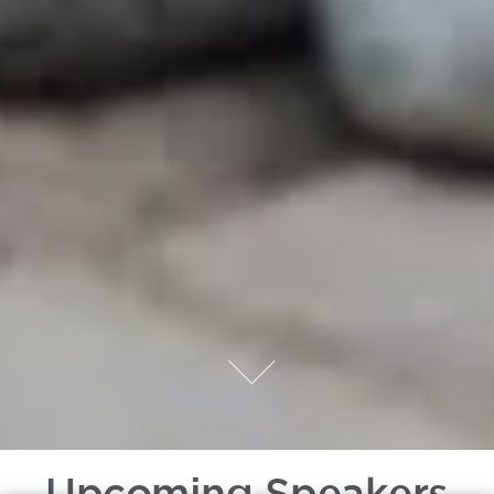
Upcoming Speakers