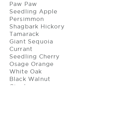
Paw Paw
Seedling Apple
Persimmon
Shagbark Hickory
Tamarack
Giant Sequoia
Currant
Seedling Cherry
Osage Orange
White Oak
Black Walnut
Gingko
Sea Buckthorn
Iris
Our 2022 season is underway, and
work has already begun on this year's
planting projects. Roughly 60