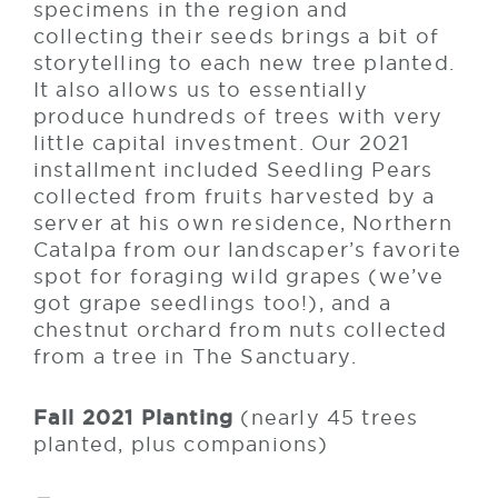
specimens in the region and
collecting their seeds brings a bit of
storytelling to each new tree planted.
It also allows us to essentially
produce hundreds of trees with very
little capital investment. Our 2021
installment included Seedling Pears
collected from fruits harvested by a
server at his own residence, Northern
Catalpa from our landscaper’s favorite
spot for foraging wild grapes (we’ve
got grape seedlings too!), and a
chestnut orchard from nuts collected
from a tree in The Sanctuary.
Fall 2021 Planting
(nearly 45 trees
planted, plus companions)