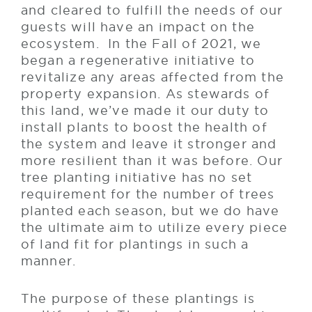
and cleared to fulfill the needs of our
guests will have an impact on the
ecosystem. In the Fall of 2021, we
began a regenerative initiative to
revitalize any areas affected from the
property expansion. As stewards of
this land, we’ve made it our duty to
install plants to boost the health of
the system and leave it stronger and
more resilient than it was before. Our
tree planting initiative has no set
requirement for the number of trees
planted each season, but we do have
the ultimate aim to utilize every piece
of land fit for plantings in such a
manner.
The purpose of these plantings is