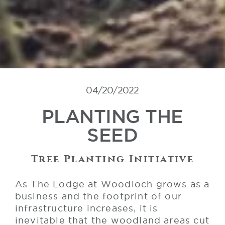
04/20/2022
PLANTING THE
SEED
Tree Planting Initiative
As The Lodge at Woodloch grows as a
business and the footprint of our
infrastructure increases, it is
inevitable that the woodland areas cut