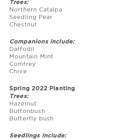
Trees:
Northern Catalpa
Seedling Pear
Chestnut
Companions include:
Daffodil
Mountain Mint
Comfrey
Chive
Spring 2022 Planting
Trees:
Hazelnut
Buttonbush
Butterfly bush
Seedlings include: