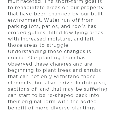
multifaceted. The short-term goal is
to rehabilitate areas on our property
that have been changed by our built
environment. Water run-off from
parking lots, patios, and roofs has
eroded gullies, filled low lying areas
with increased moisture, and left
those areas to struggle.
Understanding these changes is
crucial. Our planting team has
observed these changes and are
beginning to plant trees and shrubs
that can not only withstand those
elements, but also thrive. In doing so,
sections of land that may be suffering
can start to be re-shaped back into
their original form with the added
benefit of more diverse plantings