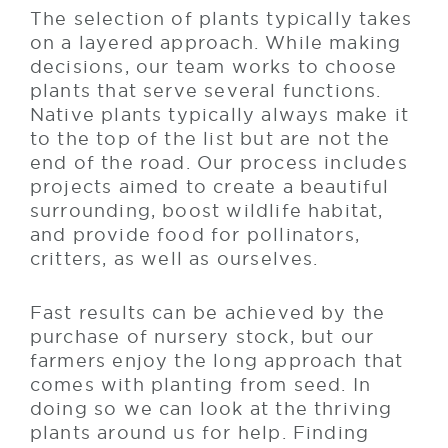
The selection of plants typically takes
on a layered approach. While making
decisions, our team works to choose
plants that serve several functions.
Native plants typically always make it
to the top of the list but are not the
end of the road. Our process includes
projects aimed to create a beautiful
surrounding, boost wildlife habitat,
and provide food for pollinators,
critters, as well as ourselves.
Fast results can be achieved by the
purchase of nursery stock, but our
farmers enjoy the long approach that
comes with planting from seed. In
doing so we can look at the thriving
plants around us for help. Finding