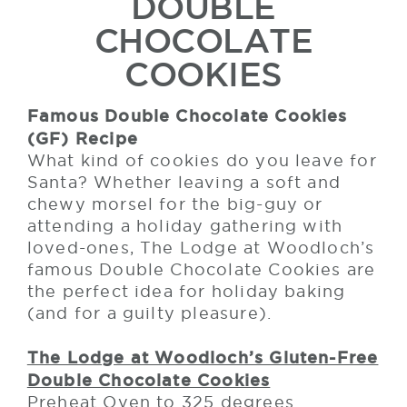
DOUBLE
CHOCOLATE
COOKIES
Famous Double Chocolate Cookies
(GF) Recipe
What kind of cookies do you leave for
Santa? Whether leaving a soft and
chewy morsel for the big-guy or
attending a holiday gathering with
loved-ones, The Lodge at Woodloch’s
famous Double Chocolate Cookies are
the perfect idea for holiday baking
(and for a guilty pleasure).
The Lodge at Woodloch’s Gluten-Free
Double Chocolate Cookies
Preheat Oven to 325 degrees.