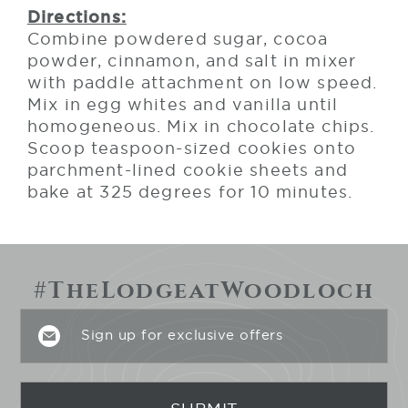
Directions:
Combine powdered sugar, cocoa
powder, cinnamon, and salt in mixer
with paddle attachment on low speed.
Mix in egg whites and vanilla until
homogeneous. Mix in chocolate chips.
Scoop teaspoon-sized cookies onto
parchment-lined cookie sheets and
bake at 325 degrees for 10 minutes.
#TheLodgeatWoodloch