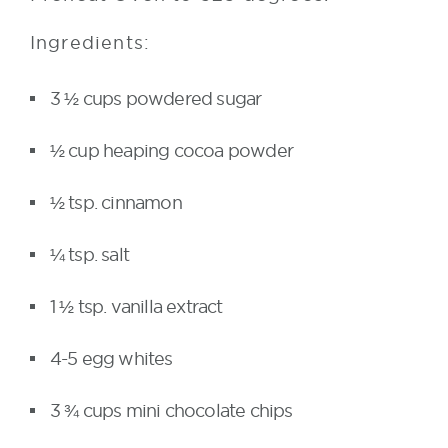
Ingredients:
3 ½ cups powdered sugar
½ cup heaping cocoa powder
½ tsp. cinnamon
¼ tsp. salt
1 ½ tsp. vanilla extract
4-5 egg whites
3 ¾ cups mini chocolate chips