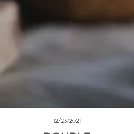
12/23/2021