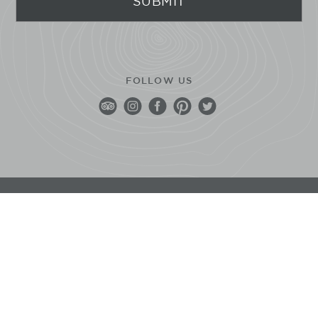
FOLLOW US