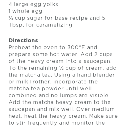
4 large egg yolks
1 whole egg
¼ cup sugar for base recipe and 5
Tbsp. for caramelizing
Directions
Preheat the oven to 300°F and
prepare some hot water. Add 2 cups
of the heavy cream into a saucepan.
To the remaining ½ cup of cream, add
the matcha tea. Using a hand blender
or milk frother, incorporate the
matcha tea powder until well
combined and no lumps are visible.
Add the matcha heavy cream to the
saucepan and mix well. Over medium
heat, heat the heavy cream. Make sure
to stir frequently and monitor the