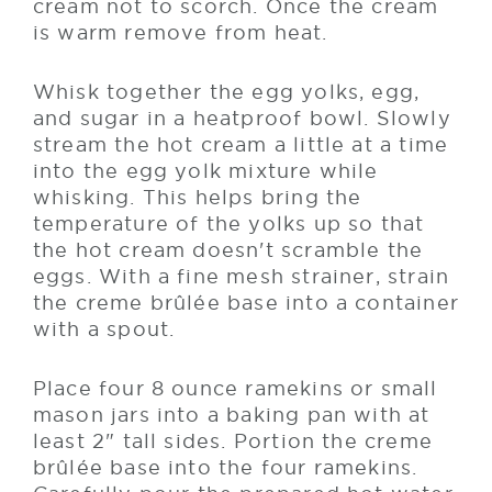
cream not to scorch. Once the cream
is warm remove from heat.
Whisk together the egg yolks, egg,
and sugar in a heatproof bowl. Slowly
stream the hot cream a little at a time
into the egg yolk mixture while
whisking. This helps bring the
temperature of the yolks up so that
the hot cream doesn't scramble the
eggs. With a fine mesh strainer, strain
the creme brûlée base into a container
with a spout.
Place four 8 ounce ramekins or small
mason jars into a baking pan with at
least 2" tall sides. Portion the creme
brûlée base into the four ramekins.