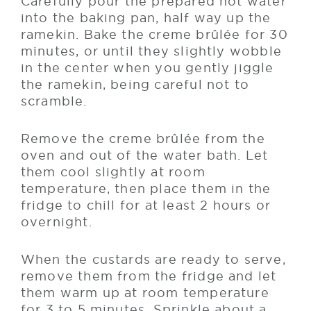
Carefully pour the prepared hot water
into the baking pan, half way up the
ramekin. Bake the creme brûlée for 30
minutes, or until they slightly wobble
in the center when you gently jiggle
the ramekin, being careful not to
scramble.
Remove the creme brûlée from the
oven and out of the water bath. Let
them cool slightly at room
temperature, then place them in the
fridge to chill for at least 2 hours or
overnight.
When the custards are ready to serve,
remove them from the fridge and let
them warm up at room temperature
for 3 to 5 minutes. Sprinkle about a