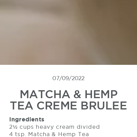
07/09/2022
MATCHA & HEMP
TEA CREME BRULEE
Ingredients
2½ cups heavy cream divided
4 tsp. Matcha & Hemp Tea