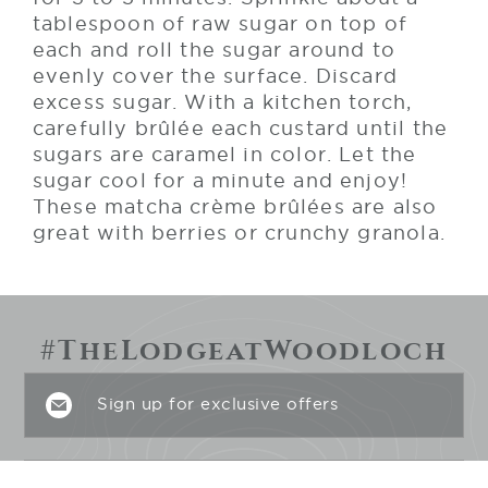
tablespoon of raw sugar on top of
each and roll the sugar around to
evenly cover the surface. Discard
excess sugar. With a kitchen torch,
carefully brûlée each custard until the
sugars are caramel in color. Let the
sugar cool for a minute and enjoy!
These matcha crème brûlées are also
great with berries or crunchy granola.
#TheLodgeatWoodloch