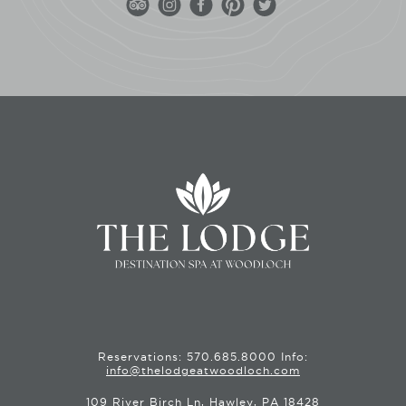
Reservations:
570.685.8000
Info:
info@thelodgeatwoodloch.com
109 River Birch Ln, Hawley, PA 18428