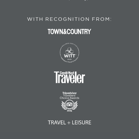
WITH RECOGNITION FROM: