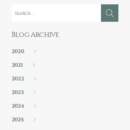
Search
for:
Blog Archive
2020
2021
2022
2023
2024
2025