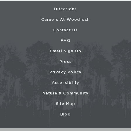
Directions
Careers At Woodloch
Contact Us
FAQ
Email Sign Up
Press
Privacy Policy
Accessibilty
Nature & Community
Site Map
Blog