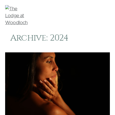
Archive: 2024