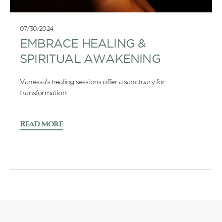
07/30/2024
EMBRACE HEALING &
SPIRITUAL AWAKENING
Vanessa's healing sessions offer a sanctuary for
transformation.
Read More