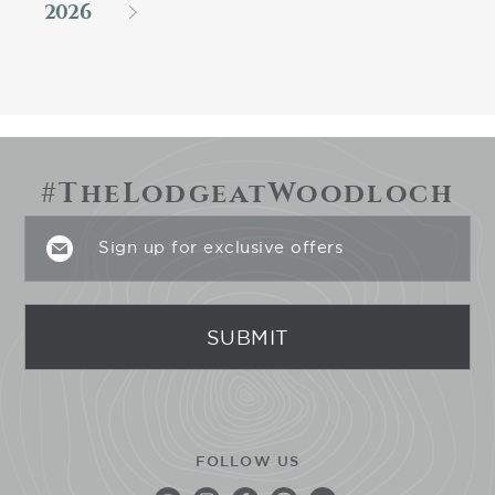
2026
#TheLodgeatWoodloch
FOLLOW US