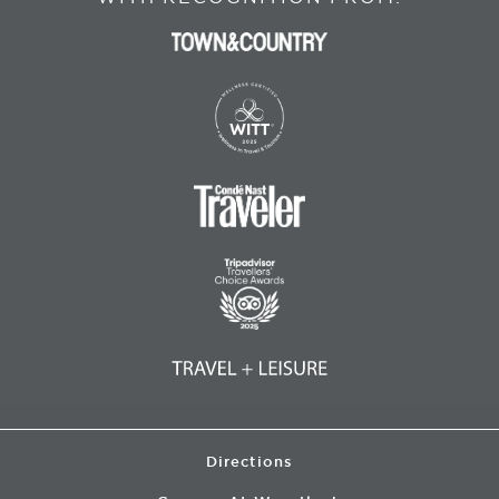
Directions