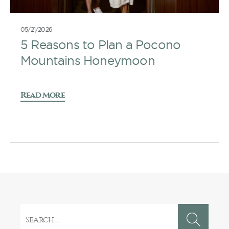
05/21/2026
5 Reasons to Plan a Pocono
Mountains Honeymoon
Read More
Search
for: