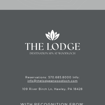
Reservations:
570.685.8000
Info:
info@thelodgeatwoodloch.com
109 River Birch Ln, Hawley, PA 18428
WITH RECOGNITION FROM: