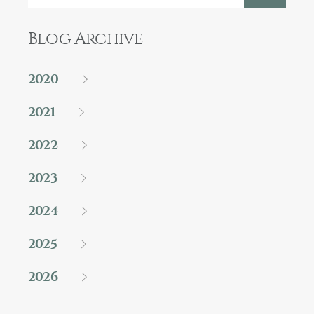
Blog Archive
2020
2021
2022
2023
2024
2025
2026