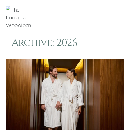
Archive: 2026