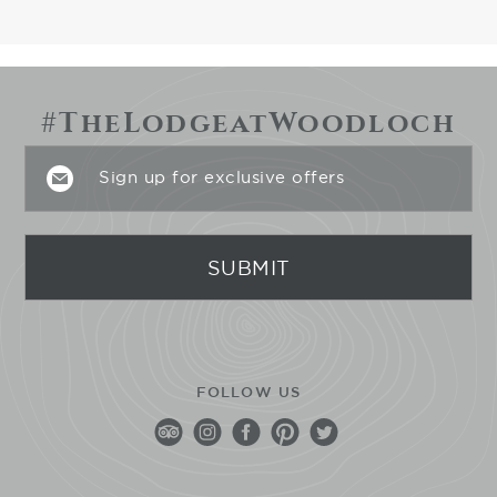
#TheLodgeatWoodloch
FOLLOW US