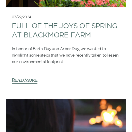
03/22/2024
FULL OF THE JOYS OF SPRING
AT BLACKMORE FARM
In honor of Earth Day and Arbor Day, we wanted to
highlight some steps that we have recently taken to lessen
our environmental footprint.
Read More