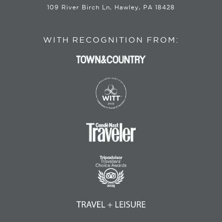
109 River Birch Ln, Hawley, PA 18428
WITH RECOGNITION FROM: