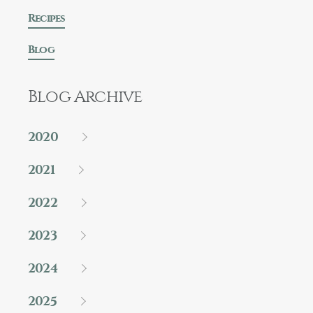
Recipes
Blog
Blog Archive
2020
2021
2022
2023
2024
2025