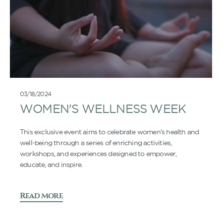
03/18/2024
WOMEN'S WELLNESS WEEK
This exclusive event aims to celebrate women's health and
well-being through a series of enriching activities,
workshops, and experiences designed to empower,
educate, and inspire.
Read More