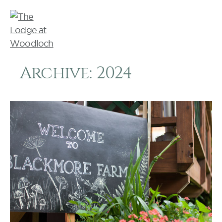
Archive: 2024