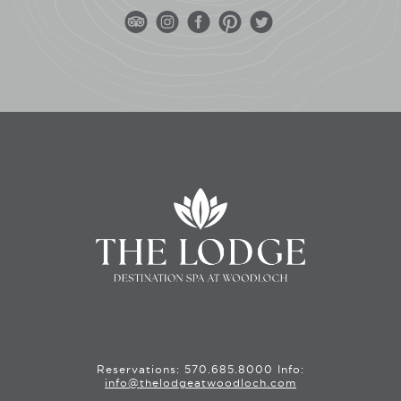
Reservations:
570.685.8000
Info:
info@thelodgeatwoodloch.com