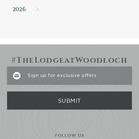
2026
#TheLodgeatWoodloch
FOLLOW US