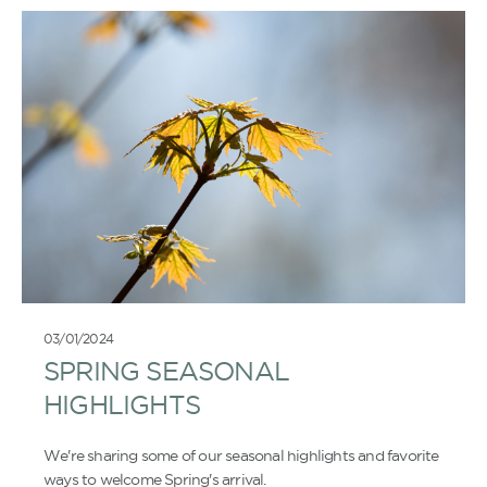
03/01/2024
SPRING SEASONAL
HIGHLIGHTS
We're sharing some of our seasonal highlights and favorite
ways to welcome Spring's arrival.