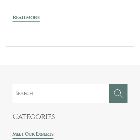
Read More
Search
for:
Categories
Meet Our Experts