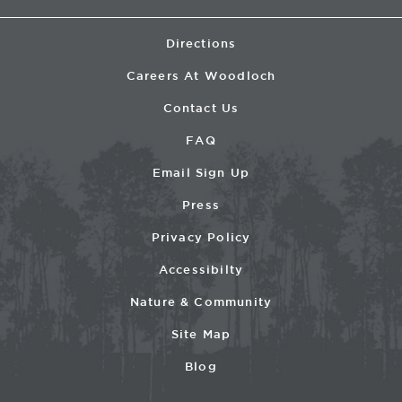
Directions
Careers At Woodloch
Contact Us
FAQ
Email Sign Up
Press
Privacy Policy
Accessibilty
Nature & Community
Site Map
Blog