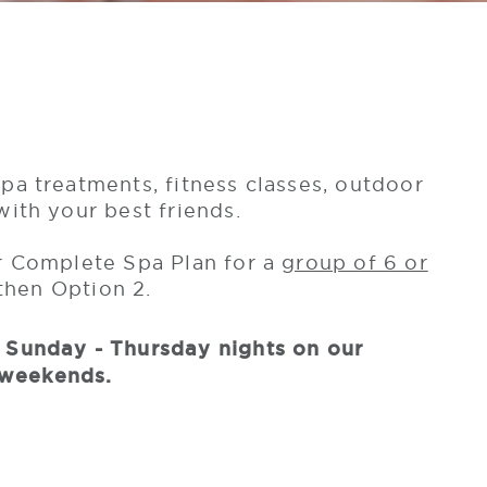
pa treatments, fitness classes, outdoor
with your best friends.
or Complete Spa Plan for a
group of 6 or
 then Option 2.
y Sunday - Thursday nights on our
 weekends.