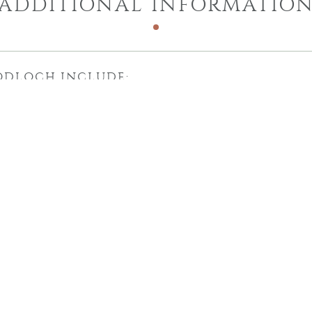
ADDITIONAL INFORMATIO
ODLOCH INCLUDE: