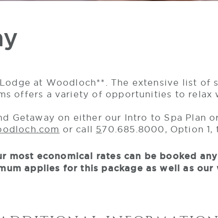
ay
Lodge at Woodloch**. The extensive list of s
 offers a variety of opportunities to relax 
end Getaway on either our Intro to Spa Plan 
oodloch.com
or call
5
70.685.8000, Option 1,
 Our most economical rates can be booked an
um applies for this package as well as our