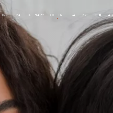
LORE
SPA
CULINARY
OFFERS
GALLERY
SHOP
AB