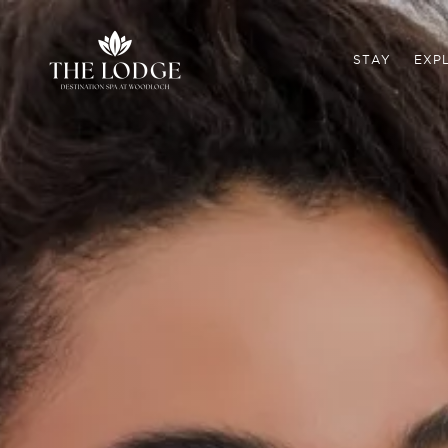
STAY
EXP