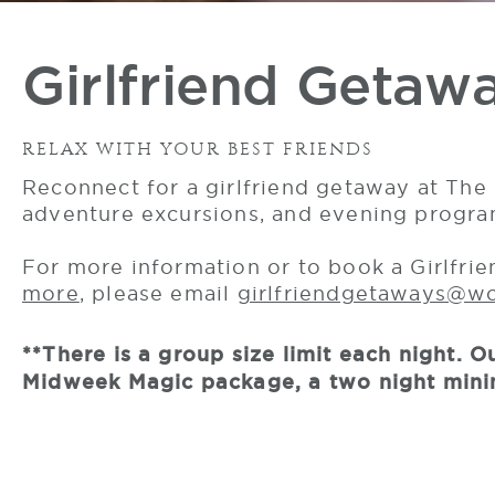
Girlfriend Getaw
RELAX WITH YOUR BEST FRIENDS
Reconnect for a girlfriend getaway at The 
adventure excursions, and evening programs
For more information or to book a Girlfri
more
, please email
girlfriendgetaways@w
**There is a group size limit each night.
Midweek Magic package, a two night minim