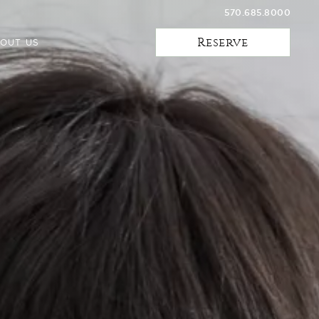
570.685.8000
Reserve
OUT US