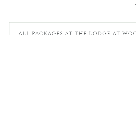
ALL PACKAGES AT THE LODGE AT WO
TERMS & CONDITIONS
DEPOSIT & CANCELLATION POLICY